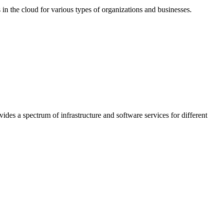
in the cloud for various types of organizations and businesses.
ides a spectrum of infrastructure and software services for different