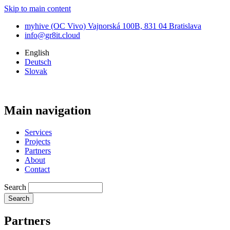
Skip to main content
myhive (OC Vivo) Vajnorská 100B, 831 04 Bratislava
info@gr8it.cloud
English
Deutsch
Slovak
Main navigation
Services
Projects
Partners
About
Contact
Search
Partners