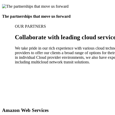
The partnerships that move us forward
OUR PARTNERS
Collaborate with leading cloud servic
We take pride in our rich experience with various cloud techn
providers to offer our clients a broad range of options for th
in individual Cloud provider environments, we also have exper
including multicloud network transit solutions.
Amazon Web Services