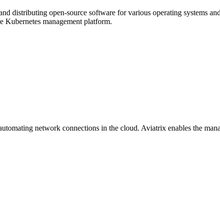
nd distributing open-source software for various operating systems and 
ce Kubernetes management platform.
d automating network connections in the cloud. Aviatrix enables the man