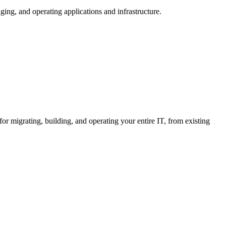
ng, and operating applications and infrastructure.
or migrating, building, and operating your entire IT, from existing