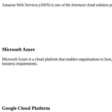
Amazon Web Services (AWS) is one of the foremost cloud solution provi
Microsoft Azure
Microsoft Azure is a cloud platform that enables organizations to host
business requirements.
Google Cloud Platform