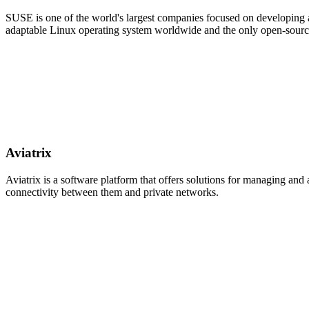
SUSE is one of the world's largest companies focused on developing a
adaptable Linux operating system worldwide and the only open-sour
Aviatrix
Aviatrix is a software platform that offers solutions for managing an
connectivity between them and private networks.