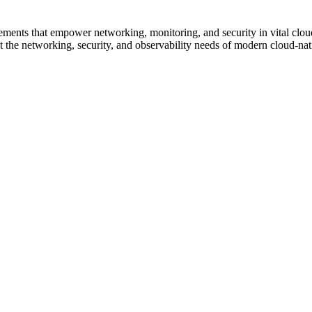
ncements that empower networking, monitoring, and security in vital cl
 the networking, security, and observability needs of modern cloud-nati