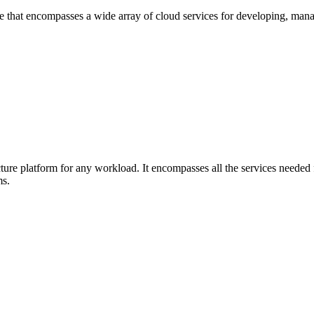
hat encompasses a wide array of cloud services for developing, managi
ure platform for any workload. It encompasses all the services needed f
ms.