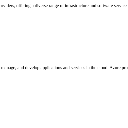
ders, offering a diverse range of infrastructure and software services 
, manage, and develop applications and services in the cloud. Azure prov