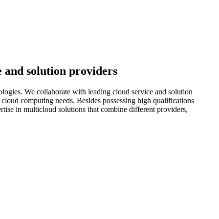
e and solution providers
ologies. We collaborate with leading cloud service and solution
eir cloud computing needs. Besides possessing high qualifications
tise in multicloud solutions that combine different providers,