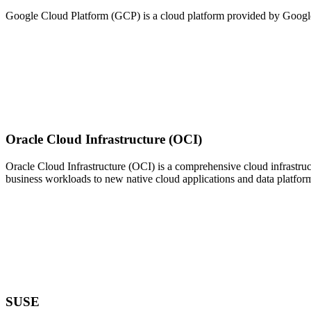
Google Cloud Platform (GCP) is a cloud platform provided by Google t
Oracle Cloud Infrastructure (OCI)
Oracle Cloud Infrastructure (OCI) is a comprehensive cloud infrastruct
business workloads to new native cloud applications and data platfor
SUSE