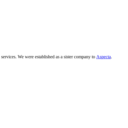
 services. We were established as a sister company to
Aspecta
.