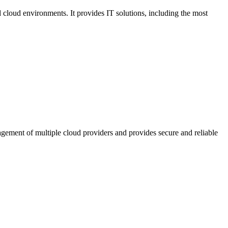
cloud environments. It provides IT solutions, including the most
agement of multiple cloud providers and provides secure and reliable