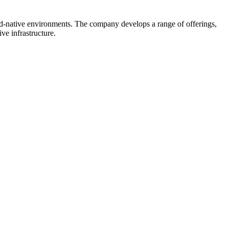
oud-native environments. The company develops a range of offerings,
ve infrastructure.