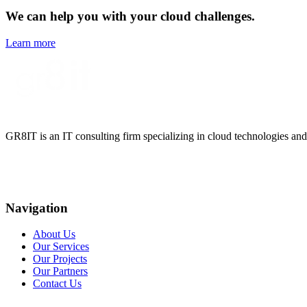
We can help you with your cloud challenges.
Learn more
GR8IT is an IT consulting firm specializing in cloud technologies and
Navigation
About Us
Our Services
Our Projects
Our Partners
Contact Us