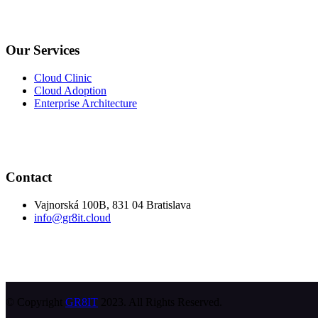
Our Services
Cloud Clinic
Cloud Adoption
Enterprise Architecture
Contact
Vajnorská 100B, 831 04 Bratislava
info@gr8it.cloud
© Copyright
GR8IT
2023. All Rights Reserved.