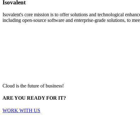
Isovalent
Isovalent's core mission is to offer solutions and technological enha
including open-source software and enterprise-grade solutions, to meet
Cloud is the future of business!
ARE YOU READY FOR IT?
WORK WITH US